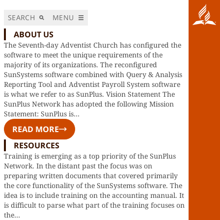
SEARCH
MENU
ABOUT US
The Seventh-day Adventist Church has configured the
software to meet the unique requirements of the
majority of its organizations. The reconfigured
SunSystems software combined with Query & Analysis
Reporting Tool and Adventist Payroll System software
is what we refer to as SunPlus. Vision Statement The
SunPlus Network has adopted the following Mission
Statement: SunPlus is…
READ MORE
RESOURCES
Training is emerging as a top priority of the SunPlus
Network. In the distant past the focus was on
preparing written documents that covered primarily
the core functionality of the SunSystems software. The
idea is to include training on the accounting manual. It
is difficult to parse what part of the training focuses on
the…