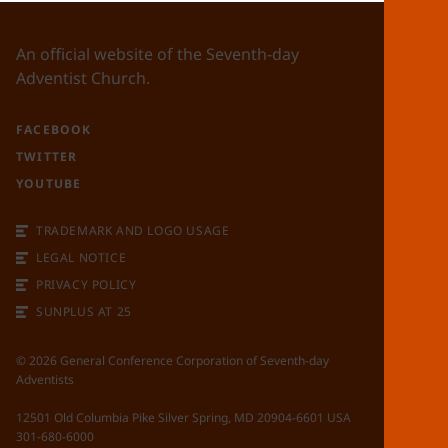
An official website of the Seventh-day
Adventist Church.
FACEBOOK
TWITTER
YOUTUBE
TRADEMARK AND LOGO USAGE
LEGAL NOTICE
PRIVACY POLICY
SUNPLUS AT 25
©
2026
General Conference Corporation of Seventh-day
Adventists
12501 Old Columbia Pike Silver Spring, MD 20904-6601 USA
301-680-6000