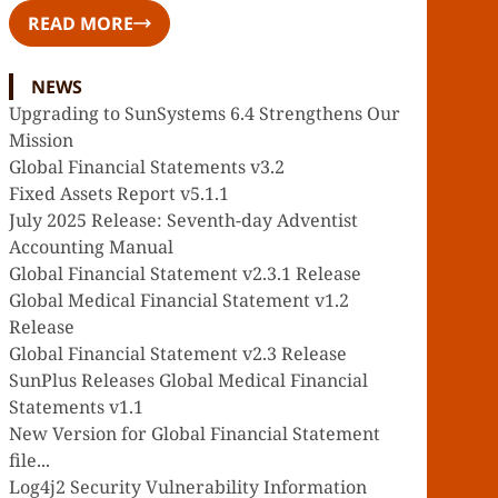
READ MORE
NEWS
Upgrading to SunSystems 6.4 Strengthens Our
Mission
Global Financial Statements v3.2
Fixed Assets Report v5.1.1
July 2025 Release: Seventh-day Adventist
Accounting Manual
Global Financial Statement v2.3.1 Release
Global Medical Financial Statement v1.2
Release
Global Financial Statement v2.3 Release
SunPlus Releases Global Medical Financial
Statements v1.1
New Version for Global Financial Statement
file...
Log4j2 Security Vulnerability Information